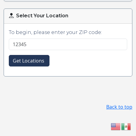
Select Your Location
To begin, please enter your ZIP code:
Get Locations
Back to top