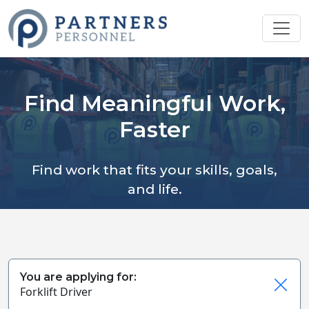
Find Meaningful Work,
Faster
Find work that fits your skills, goals,
and life.
You are applying for:
Forklift Driver