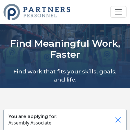
Find Meaningful Work,
Faster
Find work that fits your skills, goals,
and life.
You are applying for:
Assembly Associate