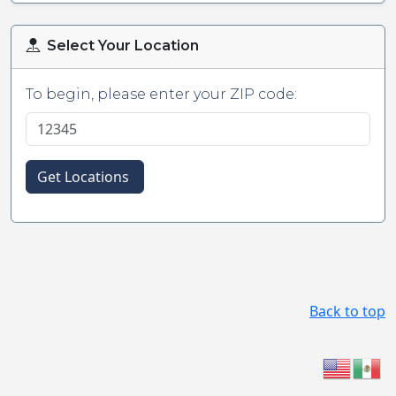
Select Your Location
To begin, please enter your ZIP code:
Get Locations
Back to top