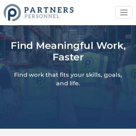
Find Meaningful Work,
Faster
Find work that fits your skills, goals,
and life.