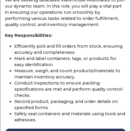
We are seeking dedicated Warehouse Associates to join
our dynamic team. In this role, you will play a vital part
in ensuring our operations run smoothly by
performing various tasks related to order fulfillment,
quality control, and inventory management.
Key Responsibilities:
Efficiently pick and fill orders from stock, ensuring
accuracy and completeness.
Mark and label containers, tags, or products for
easy identification.
Measure, weigh, and count products/materials to
maintain inventory accuracy.
Conduct inspections to ensure packing
specifications are met and perform quality control
checks.
Record product, packaging, and order details on
specified forms.
Safely seal containers and materials using tools and
adhesives.
Load materials and products into processing